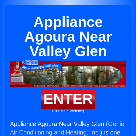
Appliance
Agoura Near
Valley Glen
ENTER
(Our Main Website)
Appliance Agoura Near Valley Glen (
Genie
Air Conditioning and Heating, Inc.
) is one