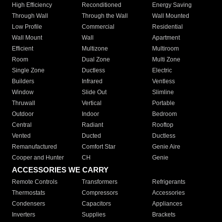
High Efficiency
Reconditioned
Energy Saving
Through Wall
Through the Wall
Wall Mounted
Low Profile
Commercial
Residential
Wall Mount
Wall
Apartment
Efficient
Multizone
Multiroom
Room
Dual Zone
Multi Zone
Single Zone
Ductless
Electric
Builders
Infrared
Ventless
Window
Slide Out
Slimline
Thruwall
Vertical
Portable
Outdoor
Indoor
Bedroom
Central
Radiant
Rooftop
Vented
Ducted
Ductless
Remanufactured
Comfort Star
Genie Aire
Cooper and Hunter
CH
Genie
ACCESSORIES WE CARRY
Remote Controls
Transformers
Refrigerants
Thermostats
Compressors
Accessories
Condensers
Capacitors
Appliances
Inverters
Supplies
Brackets