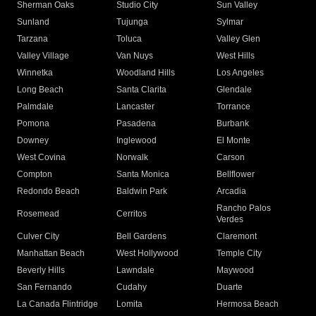
Sherman Oaks
Studio City
Sun Valley
Sunland
Tujunga
Sylmar
Tarzana
Toluca
Valley Glen
Valley Village
Van Nuys
West Hills
Winnetka
Woodland Hills
Los Angeles
Long Beach
Santa Clarita
Glendale
Palmdale
Lancaster
Torrance
Pomona
Pasadena
Burbank
Downey
Inglewood
El Monte
West Covina
Norwalk
Carson
Compton
Santa Monica
Bellflower
Redondo Beach
Baldwin Park
Arcadia
Rancho Palos
Rosemead
Cerritos
Verdes
Culver City
Bell Gardens
Claremont
Manhattan Beach
West Hollywood
Temple City
Beverly Hills
Lawndale
Maywood
San Fernando
Cudahy
Duarte
La Canada Flintridge
Lomita
Hermosa Beach