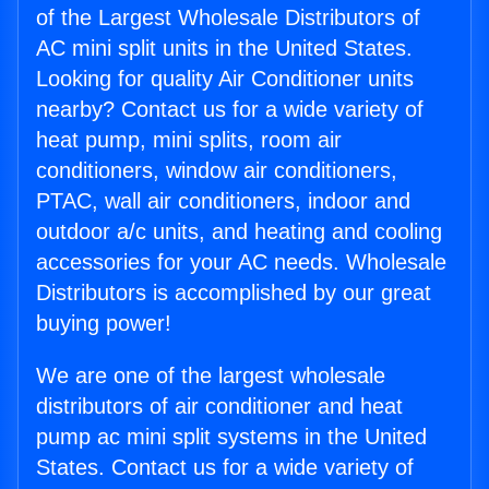
of the Largest Wholesale Distributors of
AC mini split units in the United States.
Looking for quality Air Conditioner units
nearby? Contact us for a wide variety of
heat pump, mini splits, room air
conditioners, window air conditioners,
PTAC, wall air conditioners, indoor and
outdoor a/c units, and heating and cooling
accessories for your AC needs. Wholesale
Distributors is accomplished by our great
buying power!
We are one of the largest wholesale
distributors of air conditioner and heat
pump ac mini split systems in the United
States. Contact us for a wide variety of