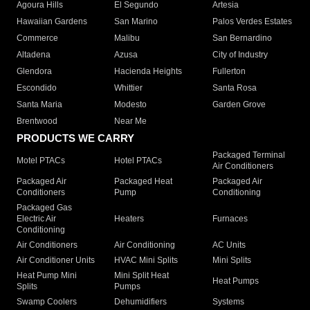
Agoura Hills
El Segundo
Artesia
Hawaiian Gardens
San Marino
Palos Verdes Estates
Commerce
Malibu
San Bernardino
Altadena
Azusa
City of Industry
Glendora
Hacienda Heights
Fullerton
Escondido
Whittier
Santa Rosa
Santa Maria
Modesto
Garden Grove
Brentwood
Near Me
PRODUCTS WE CARRY
Packaged Terminal
Motel PTACs
Hotel PTACs
Air Conditioners
Packaged Air
Packaged Heat
Packaged Air
Conditioners
Pump
Conditioning
Packaged Gas
Electric Air
Heaters
Furnaces
Conditioning
Air Conditioners
Air Conditioning
AC Units
Air Conditioner Units
HVAC Mini Splits
Mini Splits
Heat Pump Mini
Mini Split Heat
Heat Pumps
Splits
Pumps
Swamp Coolers
Dehumidifiers
Systems