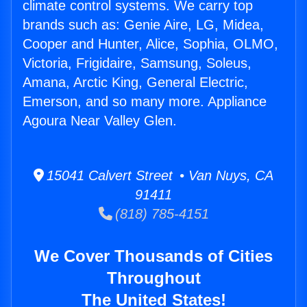
climate control systems. We carry top
brands such as: Genie Aire, LG, Midea,
Cooper and Hunter, Alice, Sophia, OLMO,
Victoria, Frigidaire, Samsung, Soleus,
Amana, Arctic King, General Electric,
Emerson, and so many more. Appliance
Agoura Near Valley Glen.
15041 Calvert Street • Van Nuys, CA
91411
(818) 785-4151
We Cover Thousands of Cities
Throughout
The United States!