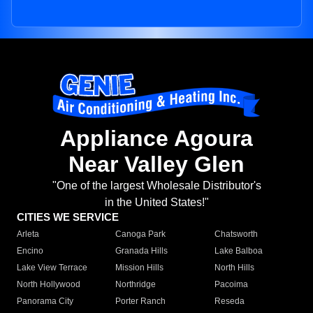
Appliance Agoura
Near Valley Glen
"One of the largest Wholesale Distributor's
in the United States!"
CITIES WE SERVICE
Arleta
Canoga Park
Chatsworth
Encino
Granada Hills
Lake Balboa
Lake View Terrace
Mission Hills
North Hills
North Hollywood
Northridge
Pacoima
Panorama City
Porter Ranch
Reseda