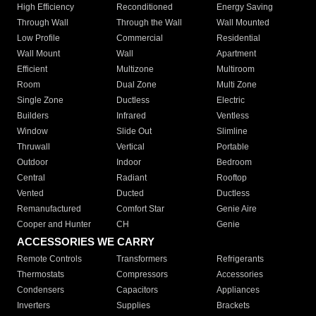
High Efficiency
Reconditioned
Energy Saving
Through Wall
Through the Wall
Wall Mounted
Low Profile
Commercial
Residential
Wall Mount
Wall
Apartment
Efficient
Multizone
Multiroom
Room
Dual Zone
Multi Zone
Single Zone
Ductless
Electric
Builders
Infrared
Ventless
Window
Slide Out
Slimline
Thruwall
Vertical
Portable
Outdoor
Indoor
Bedroom
Central
Radiant
Rooftop
Vented
Ducted
Ductless
Remanufactured
Comfort Star
Genie Aire
Cooper and Hunter
CH
Genie
ACCESSORIES WE CARRY
Remote Controls
Transformers
Refrigerants
Thermostats
Compressors
Accessories
Condensers
Capacitors
Appliances
Inverters
Supplies
Brackets