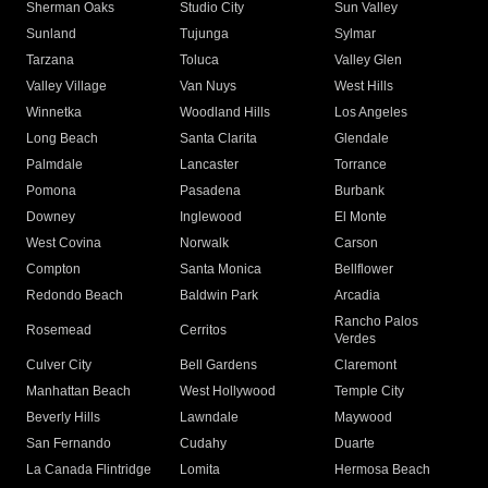
Sherman Oaks
Studio City
Sun Valley
Sunland
Tujunga
Sylmar
Tarzana
Toluca
Valley Glen
Valley Village
Van Nuys
West Hills
Winnetka
Woodland Hills
Los Angeles
Long Beach
Santa Clarita
Glendale
Palmdale
Lancaster
Torrance
Pomona
Pasadena
Burbank
Downey
Inglewood
El Monte
West Covina
Norwalk
Carson
Compton
Santa Monica
Bellflower
Redondo Beach
Baldwin Park
Arcadia
Rancho Palos
Rosemead
Cerritos
Verdes
Culver City
Bell Gardens
Claremont
Manhattan Beach
West Hollywood
Temple City
Beverly Hills
Lawndale
Maywood
San Fernando
Cudahy
Duarte
La Canada Flintridge
Lomita
Hermosa Beach