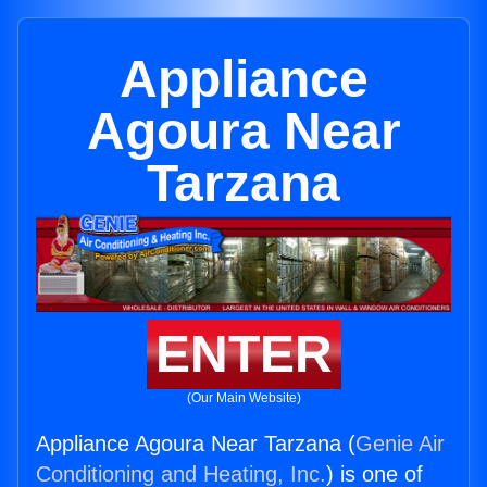
Appliance
Agoura Near
Tarzana
ENTER
(Our Main Website)
Appliance Agoura Near Tarzana (
Genie Air
Conditioning and Heating, Inc.
) is one of