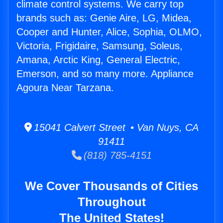
climate control systems. We carry top
brands such as: Genie Aire, LG, Midea,
Cooper and Hunter, Alice, Sophia, OLMO,
Victoria, Frigidaire, Samsung, Soleus,
Amana, Arctic King, General Electric,
Emerson, and so many more. Appliance
Agoura Near Tarzana.
15041 Calvert Street • Van Nuys, CA
91411
(818) 785-4151
We Cover Thousands of Cities
Throughout
The United States!