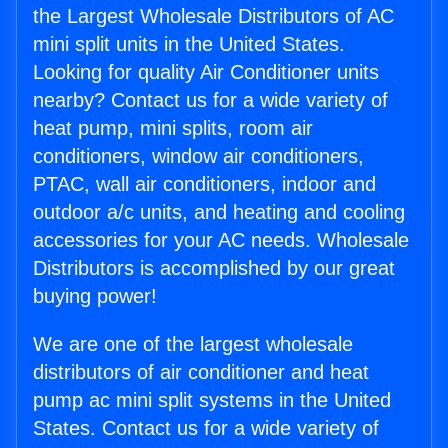
the Largest Wholesale Distributors of AC
mini split units in the United States.
Looking for quality Air Conditioner units
nearby? Contact us for a wide variety of
heat pump, mini splits, room air
conditioners, window air conditioners,
PTAC, wall air conditioners, indoor and
outdoor a/c units, and heating and cooling
accessories for your AC needs. Wholesale
Distributors is accomplished by our great
buying power!
We are one of the largest wholesale
distributors of air conditioner and heat
pump ac mini split systems in the United
States. Contact us for a wide variety of