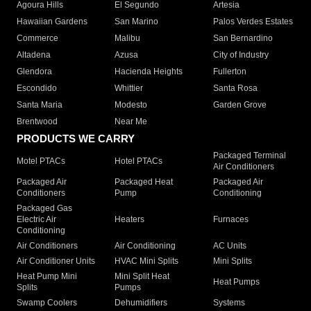
Agoura Hills
El Segundo
Artesia
Hawaiian Gardens
San Marino
Palos Verdes Estates
Commerce
Malibu
San Bernardino
Altadena
Azusa
City of Industry
Glendora
Hacienda Heights
Fullerton
Escondido
Whittier
Santa Rosa
Santa Maria
Modesto
Garden Grove
Brentwood
Near Me
PRODUCTS WE CARRY
Packaged Terminal
Motel PTACs
Hotel PTACs
Air Conditioners
Packaged Air
Packaged Heat
Packaged Air
Conditioners
Pump
Conditioning
Packaged Gas
Electric Air
Heaters
Furnaces
Conditioning
Air Conditioners
Air Conditioning
AC Units
Air Conditioner Units
HVAC Mini Splits
Mini Splits
Heat Pump Mini
Mini Split Heat
Heat Pumps
Splits
Pumps
Swamp Coolers
Dehumidifiers
Systems