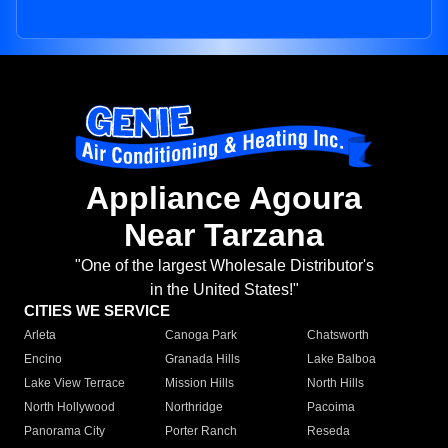
Appliance Agoura
Near Tarzana
"One of the largest Wholesale Distributor's
in the United States!"
CITIES WE SERVICE
Arleta
Canoga Park
Chatsworth
Encino
Granada Hills
Lake Balboa
Lake View Terrace
Mission Hills
North Hills
North Hollywood
Northridge
Pacoima
Panorama City
Porter Ranch
Reseda