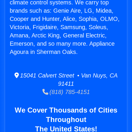
climate control systems. We carry top
brands such as: Genie Aire, LG, Midea,
Cooper and Hunter, Alice, Sophia, OLMO,
Victoria, Frigidaire, Samsung, Soleus,
Amana, Arctic King, General Electric,
Emerson, and so many more. Appliance
Agoura in Sherman Oaks.
15041 Calvert Street • Van Nuys, CA
91411
(818) 785-4151
We Cover Thousands of Cities
Throughout
The United States!