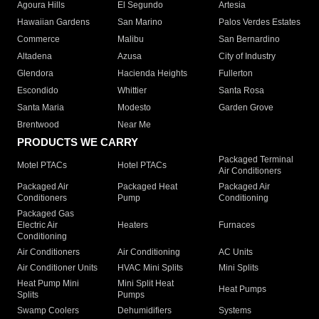
Agoura Hills
El Segundo
Artesia
Hawaiian Gardens
San Marino
Palos Verdes Estates
Commerce
Malibu
San Bernardino
Altadena
Azusa
City of Industry
Glendora
Hacienda Heights
Fullerton
Escondido
Whittier
Santa Rosa
Santa Maria
Modesto
Garden Grove
Brentwood
Near Me
PRODUCTS WE CARRY
Packaged Terminal
Motel PTACs
Hotel PTACs
Air Conditioners
Packaged Air
Packaged Heat
Packaged Air
Conditioners
Pump
Conditioning
Packaged Gas
Electric Air
Heaters
Furnaces
Conditioning
Air Conditioners
Air Conditioning
AC Units
Air Conditioner Units
HVAC Mini Splits
Mini Splits
Heat Pump Mini
Mini Split Heat
Heat Pumps
Splits
Pumps
Swamp Coolers
Dehumidifiers
Systems