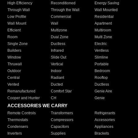
High Efficiency
Reconditioned
Energy Saving
Through Wall
Through the Wall
Wall Mounted
Low Profile
Commercial
Residential
Wall Mount
Wall
Apartment
Efficient
Multizone
Multiroom
Room
Dual Zone
Multi Zone
Single Zone
Ductless
Electric
Builders
Infrared
Ventless
Window
Slide Out
Slimline
Thruwall
Vertical
Portable
Outdoor
Indoor
Bedroom
Central
Radiant
Rooftop
Vented
Ducted
Ductless
Remanufactured
Comfort Star
Genie Aire
Cooper and Hunter
CH
Genie
ACCESSORIES WE CARRY
Remote Controls
Transformers
Refrigerants
Thermostats
Compressors
Accessories
Condensers
Capacitors
Appliances
Inverters
Supplies
Brackets