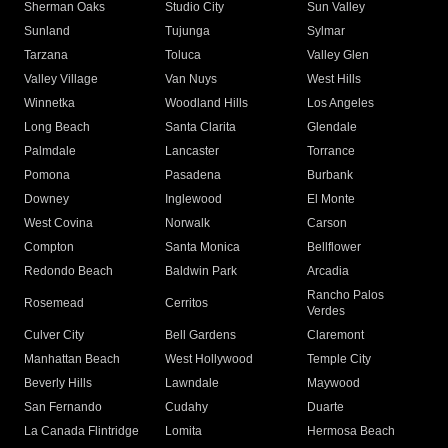
Sherman Oaks
Studio City
Sun Valley
Sunland
Tujunga
Sylmar
Tarzana
Toluca
Valley Glen
Valley Village
Van Nuys
West Hills
Winnetka
Woodland Hills
Los Angeles
Long Beach
Santa Clarita
Glendale
Palmdale
Lancaster
Torrance
Pomona
Pasadena
Burbank
Downey
Inglewood
El Monte
West Covina
Norwalk
Carson
Compton
Santa Monica
Bellflower
Redondo Beach
Baldwin Park
Arcadia
Rancho Palos
Rosemead
Cerritos
Verdes
Culver City
Bell Gardens
Claremont
Manhattan Beach
West Hollywood
Temple City
Beverly Hills
Lawndale
Maywood
San Fernando
Cudahy
Duarte
La Canada Flintridge
Lomita
Hermosa Beach