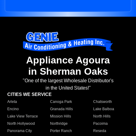
Appliance Agoura
in Sherman Oaks
"One of the largest Wholesale Distributor's
in the United States!"
CITIES WE SERVICE
Arleta
Canoga Park
Chatsworth
Encino
Granada Hills
Lake Balboa
Lake View Terrace
Mission Hills
North Hills
North Hollywood
Northridge
Pacoima
Panorama City
Porter Ranch
Reseda