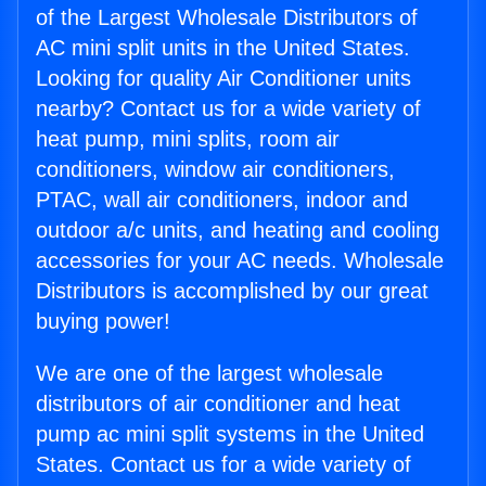
of the Largest Wholesale Distributors of
AC mini split units in the United States.
Looking for quality Air Conditioner units
nearby? Contact us for a wide variety of
heat pump, mini splits, room air
conditioners, window air conditioners,
PTAC, wall air conditioners, indoor and
outdoor a/c units, and heating and cooling
accessories for your AC needs. Wholesale
Distributors is accomplished by our great
buying power!
We are one of the largest wholesale
distributors of air conditioner and heat
pump ac mini split systems in the United
States. Contact us for a wide variety of