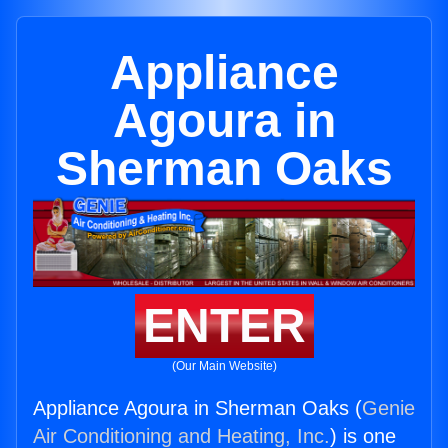
Appliance
Agoura in
Sherman Oaks
ENTER
(Our Main Website)
Appliance Agoura in Sherman Oaks (
Genie
Air Conditioning and Heating, Inc.
) is one