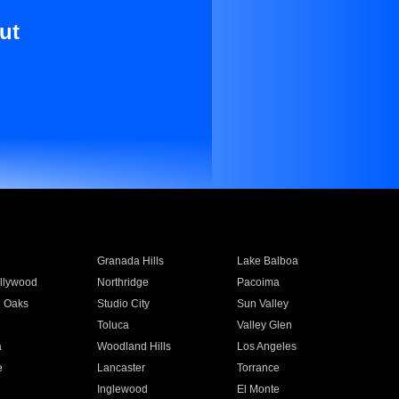
ut
Granada Hills
Lake Balboa
llywood
Northridge
Pacoima
 Oaks
Studio City
Sun Valley
Toluca
Valley Glen
a
Woodland Hills
Los Angeles
e
Lancaster
Torrance
Inglewood
El Monte