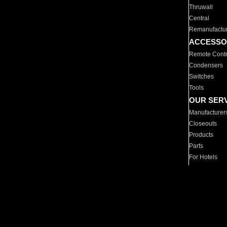
Thruwall
Central
Remanufactu
ACCESSO
Remote Contr
Condensers
Switches
Tools
OUR SER
Manufacturer
Closeouts
Products
Parts
For Hotels