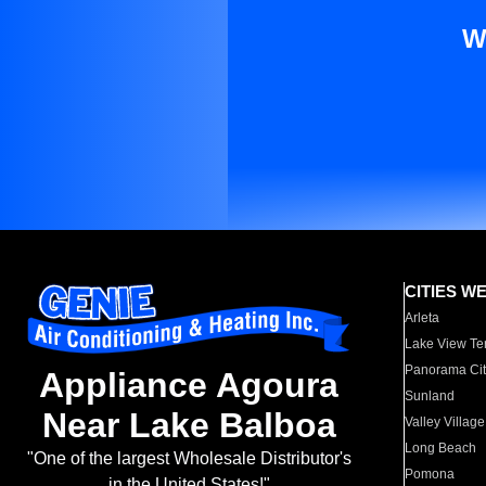
W
CITIES W
Arleta
Lake View Te
Panorama Cit
Appliance Agoura
Sunland
Near Lake Balboa
Valley Village
Long Beach
"One of the largest Wholesale Distributor's
Pomona
in the United States!"