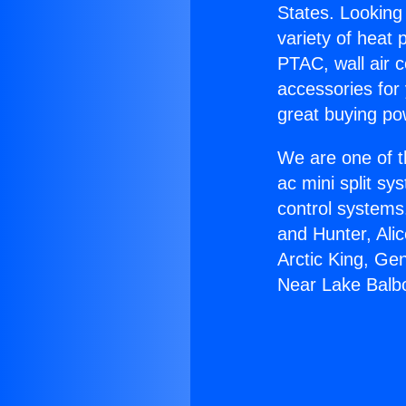
States. Looking 
variety of heat 
PTAC, wall air c
accessories for
great buying po
We are one of t
ac mini split sy
control systems
and Hunter, Ali
Arctic King, Ge
Near Lake Balb