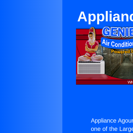
Applian
Appliance Agou
one of the Large