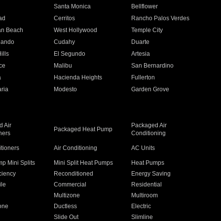
n
Santa Monica
Bellflower
ad
Cerritos
Rancho Palos Verdes
an Beach
West Hollywood
Temple City
nando
Cudahy
Duarte
ills
El Segundo
Artesia
ce
Malibu
San Bernardino
a
Hacienda Heights
Fullerton
ria
Modesto
Garden Grove
 Air
Packaged Air
Packaged Heat Pump
ners
Conditioning
itioners
Air Conditioning
AC Units
p Mini Splits
Mini Split Heat Pumps
Heat Pumps
ciency
Reconditioned
Energy Saving
ile
Commercial
Residential
Multizone
Multiroom
one
Ductless
Electric
Slide Out
Slimline