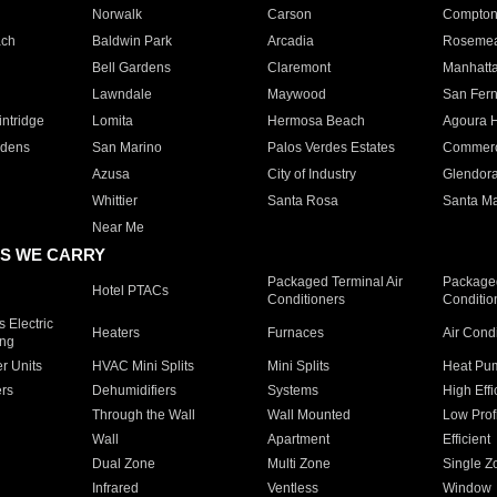
Norwalk
Carson
Compto
ach
Baldwin Park
Arcadia
Roseme
Bell Gardens
Claremont
Manhatt
Lawndale
Maywood
San Fer
ntridge
Lomita
Hermosa Beach
Agoura H
rdens
San Marino
Palos Verdes Estates
Commer
Azusa
City of Industry
Glendor
Whittier
Santa Rosa
Santa Ma
Near Me
S WE CARRY
Packaged Terminal Air
Packaged
Hotel PTACs
Conditioners
Conditio
 Electric
Heaters
Furnaces
Air Cond
ing
er Units
HVAC Mini Splits
Mini Splits
Heat Pum
rs
Dehumidifiers
Systems
High Effi
Through the Wall
Wall Mounted
Low Prof
Wall
Apartment
Efficient
Dual Zone
Multi Zone
Single Z
Infrared
Ventless
Window