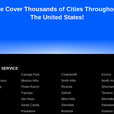
e Cover Thousands of Cities Througho
The United States!
E SERVICE
Canoga Park
Chatsworth
Encino
rrace
Mission Hills
North Hills
North Ho
y
Porter Ranch
Reseda
Sherman
Tujunga
Sylmar
Tarzana
Van Nuys
West Hills
Winnetk
Santa Clarita
Glendale
Palmdal
Pasadena
Burbank
Downey