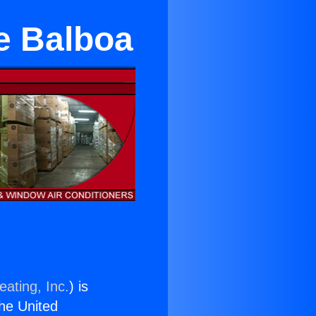
e Balboa
eating, Inc.
) is
the United