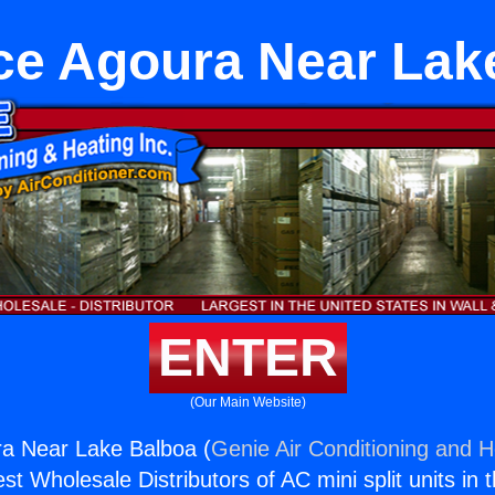
ce Agoura Near Lak
ENTER
(Our Main Website)
ra Near Lake Balboa (
Genie Air Conditioning and H
st Wholesale Distributors of AC mini split units in 