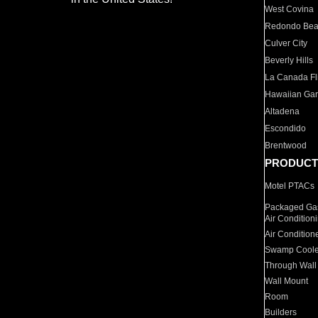
West Covina
Redondo Be
Culver City
Beverly Hills
La Canada Fli
Hawaiian Ga
Altadena
Escondido
Brentwood
PRODUCT
Motel PTACs
Packaged Gas
Air Condition
Air Condition
Swamp Coole
Through Wall
Wall Mount
Room
Builders