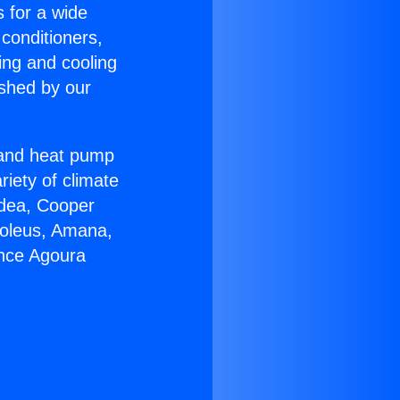
s for a wide
 conditioners,
ing and cooling
ished by our
r and heat pump
riety of climate
idea, Cooper
Soleus, Amana,
ance Agoura