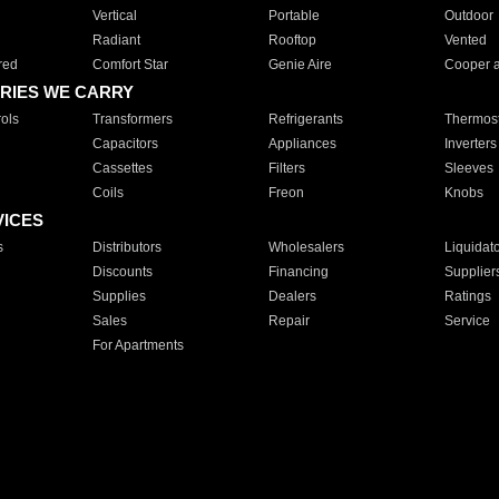
Vertical
Portable
Outdoor
Radiant
Rooftop
Vented
red
Comfort Star
Genie Aire
Cooper 
RIES WE CARRY
ols
Transformers
Refrigerants
Thermost
Capacitors
Appliances
Inverters
Cassettes
Filters
Sleeves
Coils
Freon
Knobs
VICES
s
Distributors
Wholesalers
Liquidat
Discounts
Financing
Supplier
Supplies
Dealers
Ratings
Sales
Repair
Service
For Apartments