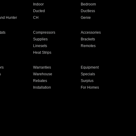
Indoor
Bedroom
Ducted
Ductless
and Hunter
CH
Genie
ats
Compressors
Accessories
Supplies
Brackets
Linesets
Remotes
Heat Strips
ors
Warranties
Equipment
s
Warehouse
Specials
Rebates
Surplus
Installation
For Homes