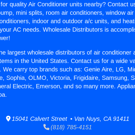
for quality Air Conditioner units nearby? Contact u
pump, mini splits, room air conditioners, window air
onditioners, indoor and outdoor a/c units, and heat
 your AC needs. Wholesale Distributors is accompl
wer!
he largest wholesale distributors of air conditione
stems in the United States. Contact us for a wide va
. We carry top brands such as: Genie Aire, LG, M
ce, Sophia, OLMO, Victoria, Frigidaire, Samsung, 
neral Electric, Emerson, and so many more. Appli
oa.
15041 Calvert Street • Van Nuys, CA 91411
(818) 785-4151