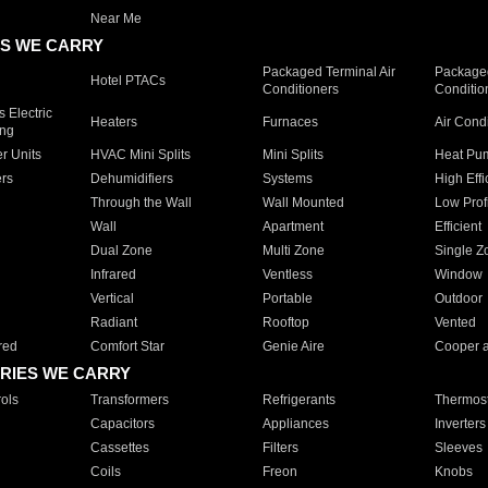
Near Me
S WE CARRY
Packaged Terminal Air
Packaged
Hotel PTACs
Conditioners
Conditio
 Electric
Heaters
Furnaces
Air Cond
ing
er Units
HVAC Mini Splits
Mini Splits
Heat Pum
rs
Dehumidifiers
Systems
High Effi
Through the Wall
Wall Mounted
Low Prof
Wall
Apartment
Efficient
Dual Zone
Multi Zone
Single Z
Infrared
Ventless
Window
Vertical
Portable
Outdoor
Radiant
Rooftop
Vented
red
Comfort Star
Genie Aire
Cooper 
RIES WE CARRY
ols
Transformers
Refrigerants
Thermost
Capacitors
Appliances
Inverters
Cassettes
Filters
Sleeves
Coils
Freon
Knobs