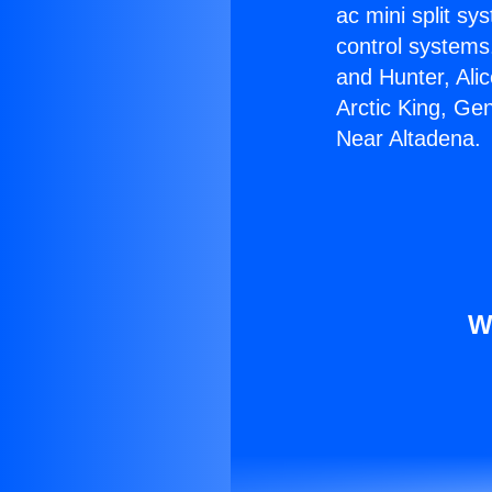
ac mini split sy
control systems
and Hunter, Ali
Arctic King, Ge
Near Altadena.
W