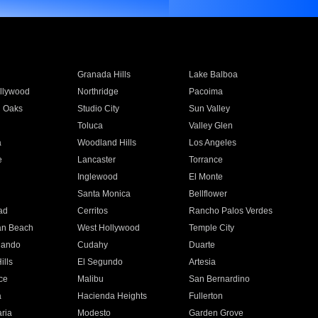
Granada Hills
Lake Balboa
llywood
Northridge
Pacoima
 Oaks
Studio City
Sun Valley
Toluca
Valley Glen
a
Woodland Hills
Los Angeles
e
Lancaster
Torrance
Inglewood
El Monte
n
Santa Monica
Bellflower
ad
Cerritos
Rancho Palos Verdes
an Beach
West Hollywood
Temple City
nando
Cudahy
Duarte
ills
El Segundo
Artesia
ce
Malibu
San Bernardino
a
Hacienda Heights
Fullerton
ria
Modesto
Garden Grove