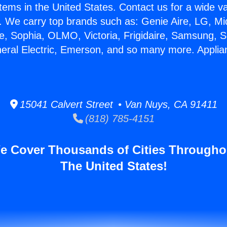
stems in the United States. Contact us for a wide va
. We carry top brands such as: Genie Aire, LG, M
ce, Sophia, OLMO, Victoria, Frigidaire, Samsung, 
neral Electric, Emerson, and so many more. Appli
15041 Calvert Street • Van Nuys, CA 91411
(818) 785-4151
e Cover Thousands of Cities Througho
The United States!