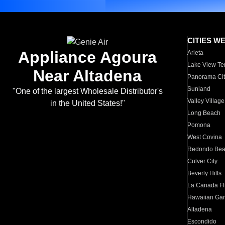
CITIES W
Appliance Agoura
Arleta
Lake View Te
Near Altadena
Panorama Cit
Sunland
"One of the largest Wholesale Distributor's
Valley Village
in the United States!"
Long Beach
Pomona
West Covina
Redondo Be
Culver City
Beverly Hills
La Canada Fli
Hawaiian Ga
Altadena
Escondido