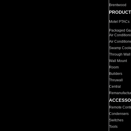
Brentwood
PRODUCT
Motel PTACs
Packaged Gas
Air Condition
Air Condition
Swamp Coole
Through Wall
Wall Mount
Room
Builders
Thruwall
Central
Remanufactu
ACCESSO
Remote Contr
Condensers
Switches
Tools