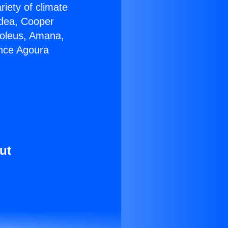
riety of climate
idea, Cooper
Soleus, Amana,
ance Agoura
ut