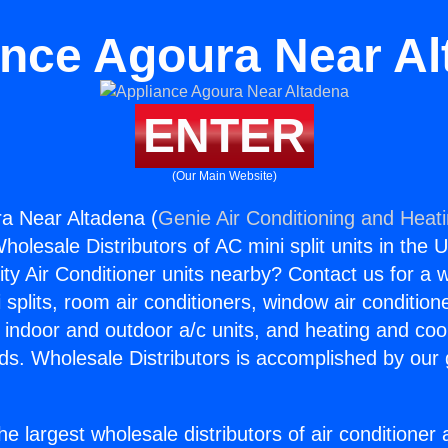
ance Agoura Near Al
ENTER
(Our Main Website)
a Near Altadena (
Genie Air Conditioning and Heati
holesale Distributors of AC mini split units in the 
ity Air Conditioner units nearby? Contact us for a w
splits, room air conditioners, window air condition
, indoor and outdoor a/c units, and heating and coo
ds. Wholesale Distributors is accomplished by our 
he largest wholesale distributors of air conditione