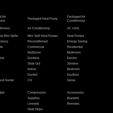
 Air
Packaged Air
Packaged Heat Pump
ners
Conditioning
itioners
Air Conditioning
AC Units
p Mini Splits
Mini Split Heat Pumps
Heat Pumps
ciency
Reconditioned
Energy Saving
ile
Commercial
Residential
Multizone
Multiroom
one
Ductless
Electric
Slide Out
Slimline
Indoor
Bedroom
Ducted
Ductless
and Hunter
CH
Genie
ats
Compressors
Accessories
Supplies
Brackets
Linesets
Remotes
Heat Strips