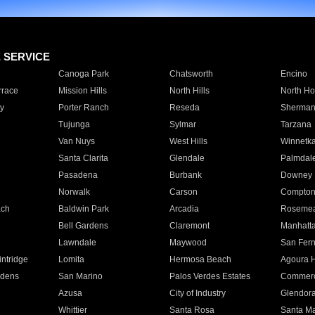
E SERVICE
Canoga Park
Chatsworth
Encino
rrace
Mission Hills
North Hills
North Ho
y
Porter Ranch
Reseda
Sherman
Tujunga
Sylmar
Tarzana
Van Nuys
West Hills
Winnetk
Santa Clarita
Glendale
Palmdal
Pasadena
Burbank
Downey
Norwalk
Carson
Compto
ach
Baldwin Park
Arcadia
Roseme
Bell Gardens
Claremont
Manhatt
Lawndale
Maywood
San Fer
ntridge
Lomita
Hermosa Beach
Agoura H
rdens
San Marino
Palos Verdes Estates
Commer
Azusa
City of Industry
Glendor
Whittier
Santa Rosa
Santa Ma