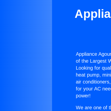
Appli
Appliance Agour
of the Largest W
Looking for qual
heat pump, mini 
air conditioners
for your AC nee
power!
We are one of t