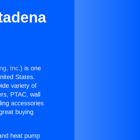
tadena
ng, Inc.
) is one
United States.
ide variety of
ers, PTAC, wall
ling accessories
great buying
r and heat pump